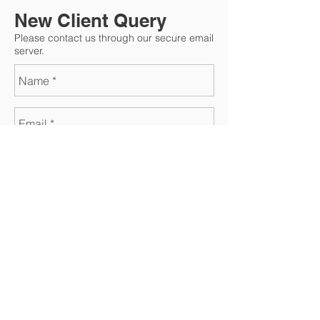
New Client Query
Please contact us through our secure email
server.