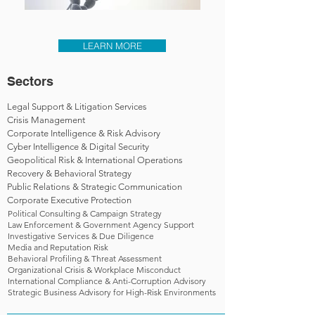
LEARN MORE
Sectors
Legal Support & Litigation Services
Crisis Management
Corporate Intelligence & Risk Advisory
Cyber Intelligence & Digital Security
Geopolitical Risk & International Operations
Recovery & Behavioral Strategy
Public Relations & Strategic Communication
Corporate Executive Protection
Political Consulting & Campaign Strategy
Law Enforcement & Government Agency Support
Investigative Services & Due Diligence
Media and Reputation Risk
Behavioral Profiling & Threat Assessment
Organizational Crisis & Workplace Misconduct
International Compliance & Anti-Corruption Advisory
Strategic Business Advisory for High-Risk Environments