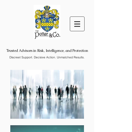
™
Trusted Advisors in Risk, Intelligence, and Protection
Discreet Support. Decisive Action. Unmatched Results.