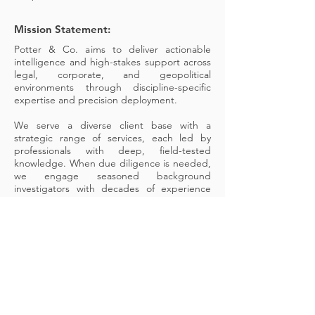
Mission Statement:
Potter & Co. aims to deliver actionable
intelligence and high-stakes support across
legal, corporate, and geopolitical
environments through discipline-specific
expertise and precision deployment.
We serve a diverse client base with a
strategic range of services, each led by
professionals with deep, field-tested
knowledge. When due diligence is needed,
we engage seasoned background
investigators with decades of experience
navigating hard-to-access data. When
clients face geopolitical uncertainty, we rely
on former analysts from the U.S. State
Department and the Foreign and
Commonwealth Office who know the terrain
—literally and politically.
This isn’t off-the-shelf consulting. It’s case-
specific, time-sensitive intelligence guided