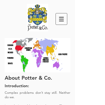
™
About Potter & Co.
Introduction:
Complex problems don’t stay still. Neither
do we.