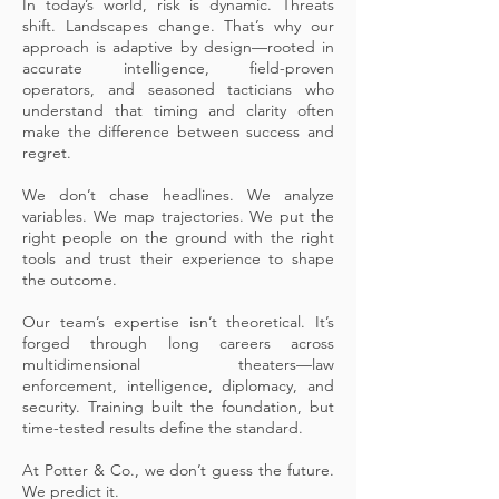
In today’s world, risk is dynamic. Threats
shift. Landscapes change. That’s why our
approach is adaptive by design—rooted in
accurate intelligence, field-proven
operators, and seasoned tacticians who
understand that timing and clarity often
make the difference between success and
regret.
We don’t chase headlines. We analyze
variables. We map trajectories. We put the
right people on the ground with the right
tools and trust their experience to shape
the outcome.
Our team’s expertise isn’t theoretical. It’s
forged through long careers across
multidimensional theaters—law
enforcement, intelligence, diplomacy, and
security. Training built the foundation, but
time-tested results define the standard.
At Potter & Co., we don’t guess the future.
We predict it.