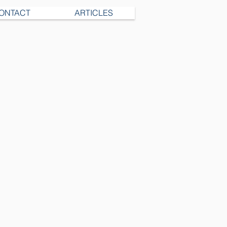
ONTACT
ARTICLES