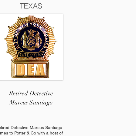
TEXAS
Retired Detective
Marcus Santiago
tired Detective Marcus Santiago
mes to Potter & Co with a host of