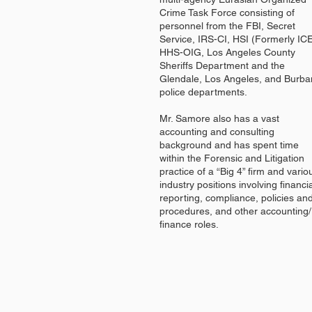
Crime Task Force consisting of
personnel from the FBI, Secret
Service, IRS-CI, HSI (Formerly ICE
HHS-OIG, Los Angeles County
Sheriffs Department and the
Glendale, Los Angeles, and Burba
police departments.
Mr. Samore also has a vast
accounting and consulting
background and has spent time
within the Forensic and Litigation
practice of a “Big 4” firm and vario
industry positions involving financi
reporting, compliance, policies an
procedures, and other accounting/
finance roles.