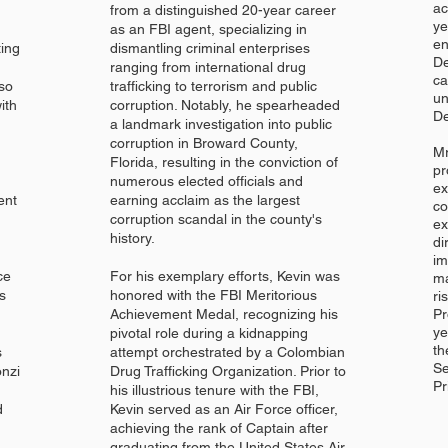
ac
from a distinguished 20-year career
ye
as an FBI agent, specializing in
en
ting
dismantling criminal enterprises
De
ranging from international drug
ca
lso
trafficking to terrorism and public
un
ith
corruption. Notably, he spearheaded
De
a landmark investigation into public
corruption in Broward County,
Mr
Florida, resulting in the conviction of
pr
numerous elected officials and
ex
ent
earning acclaim as the largest
co
corruption scandal in the county's
ex
history.
di
im
ce
For his exemplary efforts, Kevin was
ma
s
honored with the FBI Meritorious
ri
Achievement Medal, recognizing his
Pr
ye
pivotal role during a kidnapping
th
s
attempt orchestrated by a Colombian
Se
onzi
Drug Trafficking Organization. Prior to
Pr
his illustrious tenure with the FBI,
d
Kevin served as an Air Force officer,
achieving the rank of Captain after
graduating from the United States Air