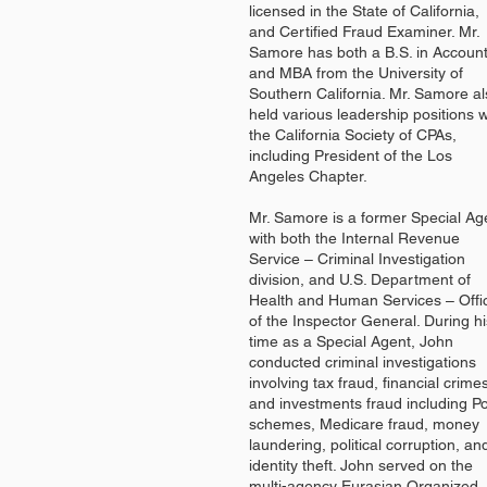
licensed in the State of California,
and Certified Fraud Examiner. Mr.
Samore has both a B.S. in Accoun
and MBA from the University of
Southern California. Mr. Samore a
held various leadership positions w
the California Society of CPAs,
including President of the Los
Angeles Chapter.
Mr. Samore is a former Special Ag
with both the Internal Revenue
Service – Criminal Investigation
division, and U.S. Department of
Health and Human Services – Offi
of the Inspector General. During hi
time as a Special Agent, John
conducted criminal investigations
involving tax fraud, financial crime
and investments fraud including P
schemes, Medicare fraud, money
laundering, political corruption, an
identity theft. John served on the
multi-agency Eurasian Organized