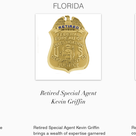
FLORIDA
Retired Special Agent
Kevin Griffin
re
Retired Special Agent Kevin Griffin
Re
co
brings a wealth of expertise garnered