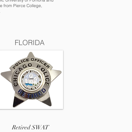
hnic University of Pomona and
e from Pierce College,
.
FLORIDA
Retired SWAT