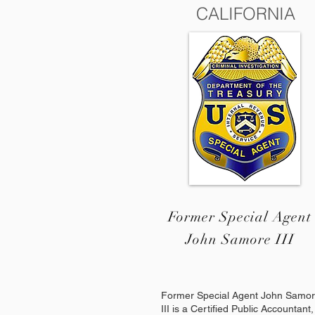
CALIFORNIA
Former Special Agent
John Samore III
Former Special Agent John Samo
III is a Certified Public Accountant,