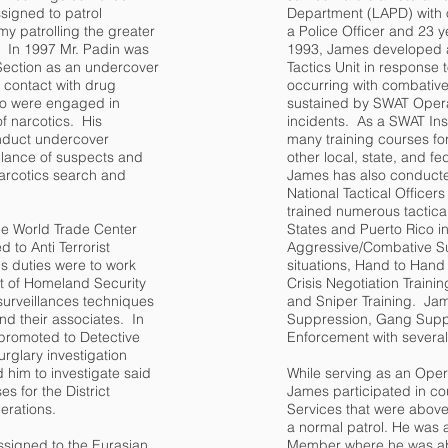
signed to patrol
Department (LAPD) with 
my patrolling the greater
a Police Officer and 23 
. In 1997 Mr. Padin was
1993, James developed a
 Section as an undercover
Tactics Unit in response 
ct contact with drug
occurring with combative
o were engaged in
sustained by SWAT Opera
of narcotics. His
incidents. As a SWAT Ins
nduct undercover
many training courses for
illance of suspects and
other local, state, and f
narcotics search and
James has also conducte
National Tactical Office
trained numerous tactical
he World Trade Center
States and Puerto Rico in
 to Anti Terrorist
Aggressive/Combative Su
is duties were to work
situations, Hand to Han
t of Homeland Security
Crisis Negotiation Traini
g surveillances techniques
and Sniper Training. Ja
and their associates. In
Suppression, Gang Supp
promoted to Detective
Enforcement with several
rglary investigation
d him to investigate said
While serving as an Oper
s for the District
James participated in co
derations.
Services that were above
a normal patrol. He was 
ssigned to the Eurasian
Member where he was abl