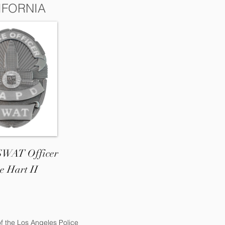
IFORNIA
 SWAT Officer
e Hart II
of the Los Angeles Police