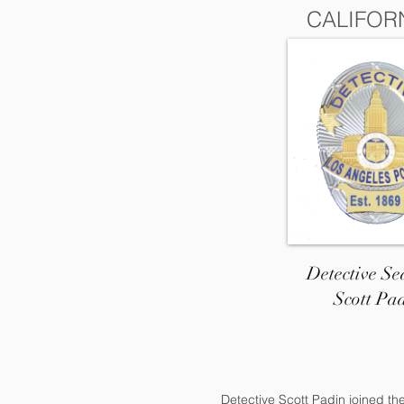
CALIFOR
Detective Se
Scott Pa
Detective Scott Padin joined th