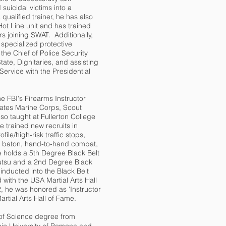
suicidal victims into a
qualified trainer, he has also
ot Line unit and has trained
s joining SWAT. Additionally,
pecialized protective
the Chief of Police Security
State, Dignitaries, and assisting
Service with the Presidential
e FBI's Firearms Instructor
tates Marine Corps, Scout
so taught at Fullerton College
 trained new recruits in
file/high-risk traffic stops,
4 baton, hand-to-hand combat,
holds a 5th Degree Black Belt
utsu and a 2nd Degree Black
inducted into the Black Belt
 with the USA Martial Arts Hall
, he was honored as 'Instructor
artial Arts Hall of Fame.
of Science degree from