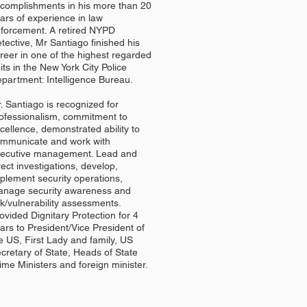
complishments in his more than 20
ars of experience in law
forcement. A retired NYPD
tective, Mr Santiago finished his
reer in one of the highest regarded
its in the New York City Police
partment: Intelligence Bureau.
. Santiago is recognized for
ofessionalism, commitment to
cellence, demonstrated ability to
mmunicate and work with
ecutive management. Lead and
rect investigations, develop,
plement security operations,
nage security awareness and
sk/vulnerability assessments.
ovided Dignitary Protection for 4
ars to President/Vice President of
e US, First Lady and family, US
cretary of State, Heads of State
ime Ministers and foreign minister.