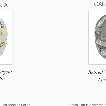
CAL
NIA
argent
Retired
din
Jam
e Los Angeles Police
James Hart is a veteran 