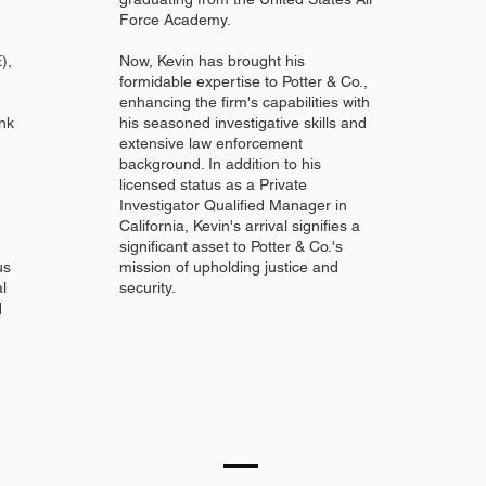
Force Academy.
),
Now, Kevin has brought his
formidable expertise to Potter & Co.,
enhancing the firm's capabilities with
nk
his seasoned investigative skills and
extensive law enforcement
background. In addition to his
licensed status as a Private
Investigator Qualified Manager in
California, Kevin's arrival signifies a
significant asset to Potter & Co.'s
us
mission of upholding justice and
al
security.
d