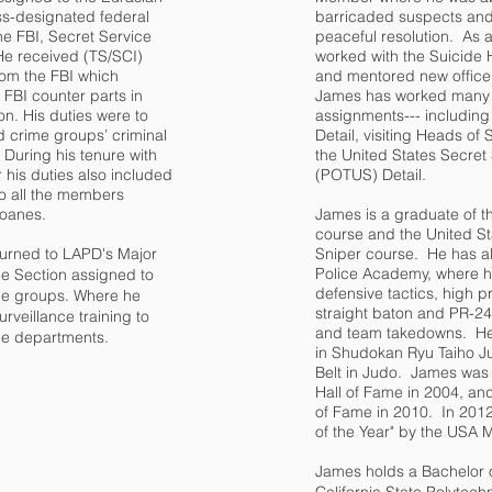
ss-designated federal
barricaded suspects and 
the FBI, Secret Service
peaceful resolution. As a 
He received (TS/SCI)
worked with the Suicide H
rom the FBI which
and mentored new officer
 FBI counter parts in
James has worked many s
on. His duties were to
assignments--- including 
d crime groups’ criminal
Detail, visiting Heads of 
During his tenure with
the United States Secret 
r his duties also included
(POTUS) Detail.
to all the members
 loanes.
James is a graduate of th
course and the United S
turned to LAPD's Major
Sniper course. He has al
Police Academy, where he
e Section assigned to
defensive tactics, high pro
ime groups. Where he
straight baton and PR-2
urveillance training to
and team takedowns. He 
ice departments.
in Shudokan Ryu Taiho J
Belt in Judo. James was 
Hall of Fame in 2004, and
of Fame in 2010. In 2012
of the Year" by the USA M
James holds a Bachelor 