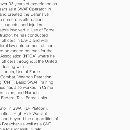
over 33 years of experience as
years as a SWAT Operator. In
nd created the Defensive
to numerous altercations
 suspects, and injuries
tors involved in Use of Force
tructor, he has conducted
 officers in LAPD and with
ederal law enforcement officers.
d advanced courses for the
rs Association (NTOA) where he
 officers throughout the United
 dealing with
spects, Use of Force
d Combat, Weapon Retention,
ng (CNT), Basic SWAT Training,
mes has also worked in Crime
ression, and Narcotic
 Federal Task Force Units.
ator in SWAT (D- Platoon),
untless High-Risk Warrant
 and beyond the capabilities of
a Breacher as well as a CNT
e to successfully talk