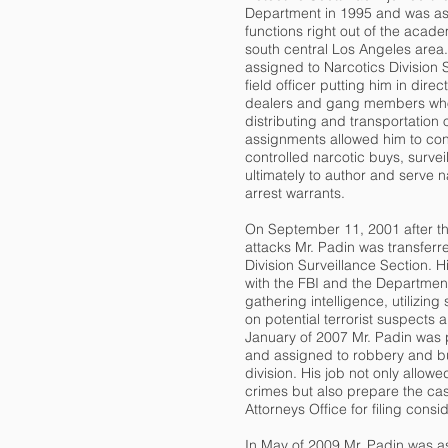
Department in 1995 and was as
functions right out of the acade
south central Los Angeles area
assigned to Narcotics Division
field officer putting him in dire
dealers and gang members wh
distributing and transportation 
assignments allowed him to co
controlled narcotic buys, surve
ultimately to author and serve 
arrest warrants.
On September 11, 2001 after t
attacks Mr. Padin was transferred
Division Surveillance Section. H
with the FBI and the Departmen
gathering intelligence, utilizin
on potential terrorist suspects 
January of 2007 Mr. Padin was 
and assigned to robbery and bu
division. His job not only allowe
crimes but also prepare the case
Attorneys Office for filing consi
In May of 2009 Mr. Padin was a