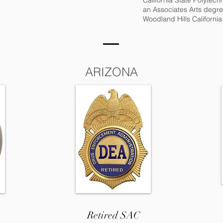
California State Polytec
an Associates Arts degre
Woodland Hills California
ARIZONA
Retired SAC