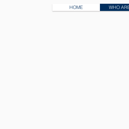
HOME
WHO AR