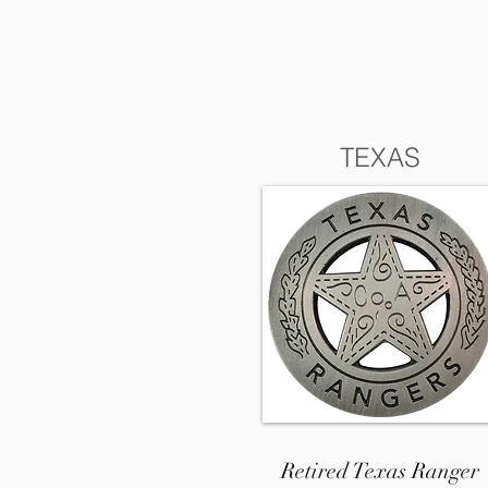
TEXAS
Retired Texas Ranger