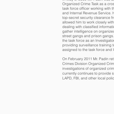
Organized Crime Task as a cro
task force officer working with 
and Internal Revenue Service. 
top-secret security clearance f
allowed him to work closely with
dealing with classified informati
gather intelligence on organize
street gangs and prison gangs. 
the task force as an Investigato
providing surveillance training 
assigned to the task force and
On February 2011 Mr. Padin re
Crimes Division Organized Crim
investigations of organized cr
currently continues to provide s
LAPD, FBI, and other local pol