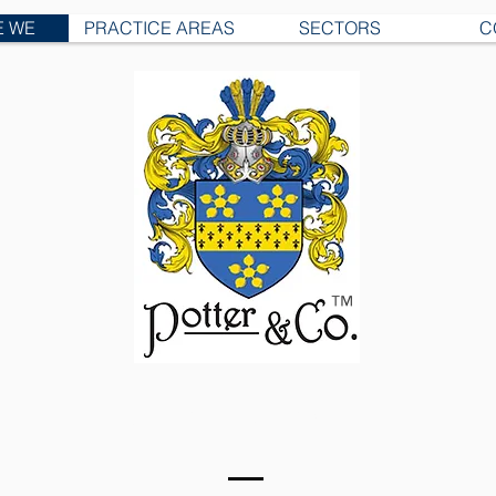
E WE
PRACTICE AREAS
SECTORS
C
™
U.S. OPERATIONS