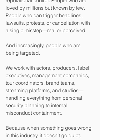
reputational control. People who are 
loved by millions but known by few. 
People who can trigger headlines, 
lawsuits, protests, or cancellation with 
a single misstep—real or perceived.
And increasingly, people who are 
being targeted.
We work with actors, producers, label 
executives, management companies, 
tour coordinators, brand teams, 
streaming platforms, and studios—
handling everything from personal 
security planning to internal 
misconduct containment.
Because when something goes wrong 
in this industry, it doesn’t go quiet.