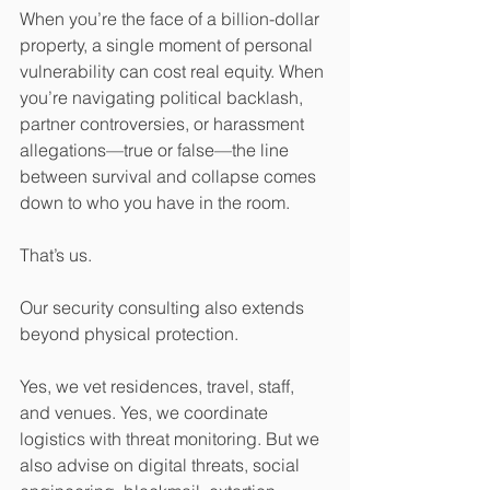
When you’re the face of a billion-dollar 
property, a single moment of personal 
vulnerability can cost real equity. When 
you’re navigating political backlash, 
partner controversies, or harassment 
allegations—true or false—the line 
between survival and collapse comes 
down to who you have in the room.
That’s us.
Our security consulting also extends 
beyond physical protection.
Yes, we vet residences, travel, staff, 
and venues. Yes, we coordinate 
logistics with threat monitoring. But we 
also advise on digital threats, social 