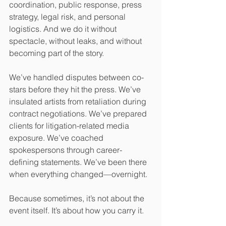
coordination, public response, press 
strategy, legal risk, and personal 
logistics. And we do it without 
spectacle, without leaks, and without 
becoming part of the story.
We’ve handled disputes between co-
stars before they hit the press. We’ve 
insulated artists from retaliation during 
contract negotiations. We’ve prepared 
clients for litigation-related media 
exposure. We’ve coached 
spokespersons through career-
defining statements. We’ve been there 
when everything changed—overnight.
Because sometimes, it’s not about the 
event itself. It’s about how you carry it.