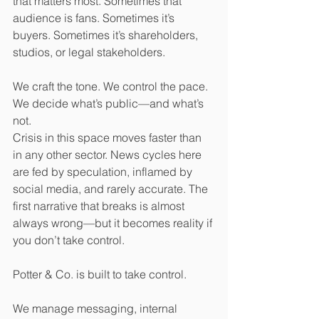
that matters most. Sometimes that 
audience is fans. Sometimes it’s 
buyers. Sometimes it’s shareholders, 
studios, or legal stakeholders.
We craft the tone. We control the pace. 
We decide what’s public—and what’s 
not.
Crisis in this space moves faster than 
in any other sector. News cycles here 
are fed by speculation, inflamed by 
social media, and rarely accurate. The 
first narrative that breaks is almost 
always wrong—but it becomes reality if 
you don’t take control.
Potter & Co. is built to take control.
We manage messaging, internal 