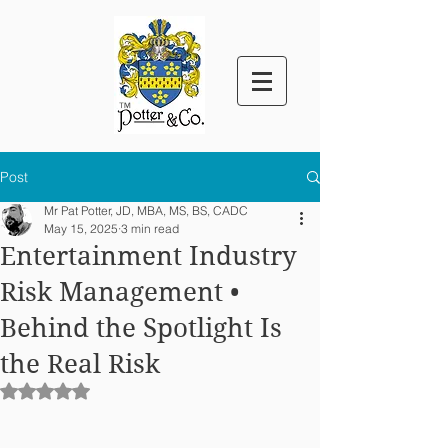
™
Post
Mr Pat Potter, JD, MBA, MS, BS, CADC
May 15, 2025
3 min read
Entertainment Industry
Risk Management •
Behind the Spotlight Is
the Real Risk
Rated NaN out of 5 stars.