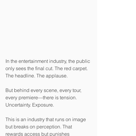
In the entertainment industry, the public 
only sees the final cut. The red carpet. 
The headline. The applause.
But behind every scene, every tour, 
every premiere—there is tension. 
Uncertainty. Exposure.
This is an industry that runs on image 
but breaks on perception. That 
rewards access but punishes 