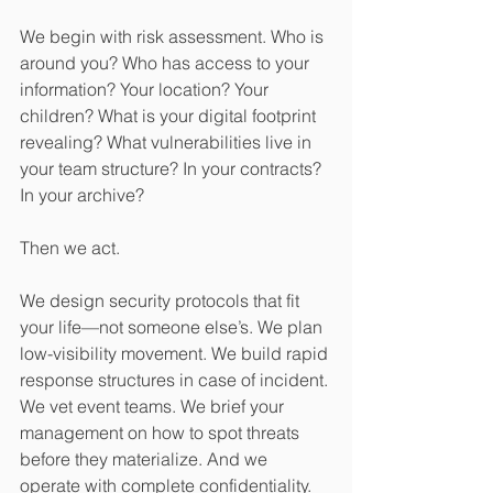
We begin with risk assessment. Who is 
around you? Who has access to your 
information? Your location? Your 
children? What is your digital footprint 
revealing? What vulnerabilities live in 
your team structure? In your contracts? 
In your archive?
Then we act.
We design security protocols that fit 
your life—not someone else’s. We plan 
low-visibility movement. We build rapid 
response structures in case of incident. 
We vet event teams. We brief your 
management on how to spot threats 
before they materialize. And we 
operate with complete confidentiality.