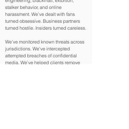
engineering, blackmail, extortion, 
stalker behavior, and online 
harassment. We’ve dealt with fans 
turned obsessive. Business partners 
turned hostile. Insiders turned careless.
We’ve monitored known threats across 
jurisdictions. We’ve intercepted 
attempted breaches of confidential 
media. We’ve helped clients remove 
themselves from dangerous 
relationships with the privacy, safety, 
and legal control needed to stay quiet
—until the moment to speak arrived.
Entertainment is not an industry of 
calm. It’s one of constant proximity—to 
pressure, to praise, to expectation, to 
exposure.