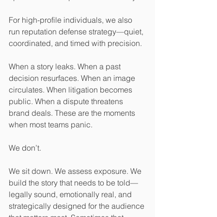
For high-profile individuals, we also 
run reputation defense strategy—quiet, 
coordinated, and timed with precision.
When a story leaks. When a past 
decision resurfaces. When an image 
circulates. When litigation becomes 
public. When a dispute threatens 
brand deals. These are the moments 
when most teams panic.
We don’t.
We sit down. We assess exposure. We 
build the story that needs to be told—
legally sound, emotionally real, and 
strategically designed for the audience 