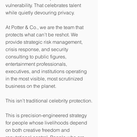
vulnerability. That celebrates talent 
while quietly devouring privacy.
At Potter & Co., we are the team that 
protects what can’t be reshot. We 
provide strategic risk management, 
crisis response, and security 
consulting to public figures, 
entertainment professionals, 
executives, and institutions operating 
in the most visible, most scrutinized 
business on the planet.
This isn’t traditional celebrity protection.
This is precision-engineered strategy 
for people whose livelihoods depend 
on both creative freedom and 