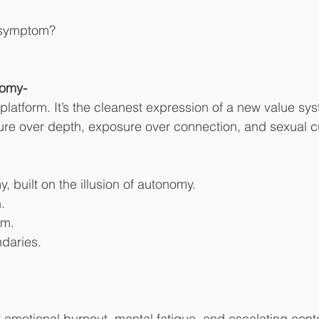
e symptom?
omy-
a platform. It’s the cleanest expression of a new value 
ure over depth, exposure over connection, and sexual c
built on the illusion of autonomy.
.
rm.
daries.
t emotional burnout, mental fatigue, and escalating con