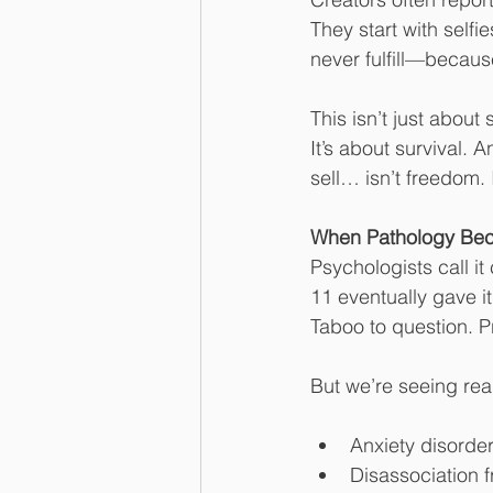
They start with selfie
never fulfill—because
This isn’t just about 
It’s about survival. 
sell… isn’t freedom. I
When Pathology Bec
Psychologists call i
11 eventually gave i
Taboo to question. P
But we’re seeing re
Anxiety disorde
Disassociation 