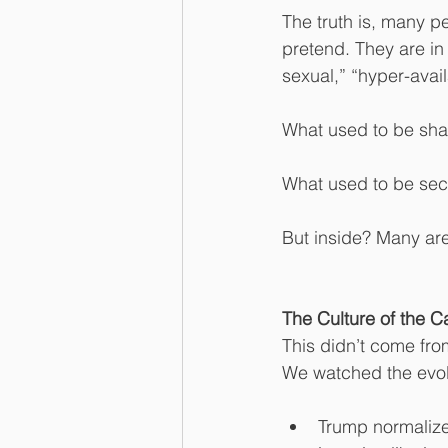
The truth is, many pe
pretend. They are in
sexual,” “hyper-avai
What used to be sh
What used to be sec
But inside? Many are s
The Culture of the C
This didn’t come fr
We watched the evolu
Trump normalize