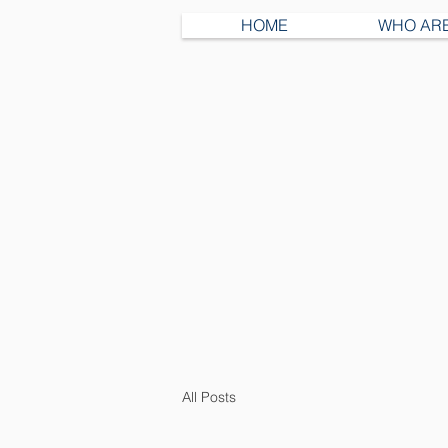
HOME
WHO AR
All Posts