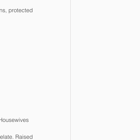
ns, protected 
 Housewives 
elate. Raised 