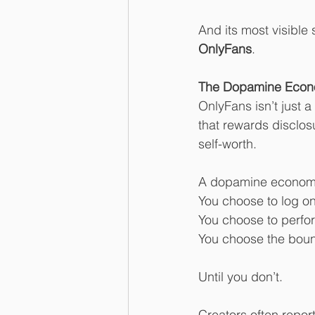
And its most visibl
OnlyFans
.
The Dopamine Econ
OnlyFans isn’t just 
that rewards disclos
self-worth.
A dopamine economy, 
You choose to log on
You choose to perfo
You choose the boun
Until you don’t.
Creators often repor