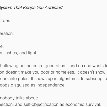
 stars.
 System That Keeps You Addicted
order.
eration.
.
me.
rs, lashes, and light.
 hollowing out an entire generation—and no one wants to
on doesn’t make you poor or homeless. It doesn’t show 
ars into poles. It shows up in algorithms. In subscription
on loops disguised as independence.
n nobody talks about:
ction, and self-objectification as economic survival.