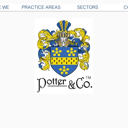
E WE
PRACTICE AREAS
SECTORS
C
™