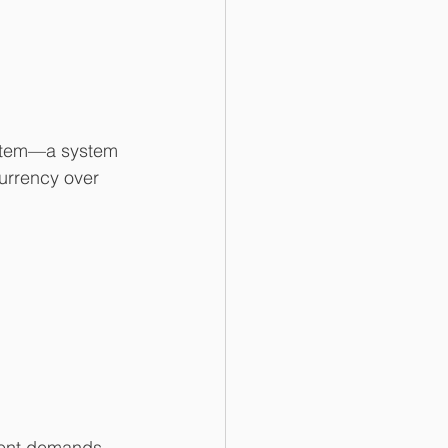
system—a system 
urrency over 
tent demands. 