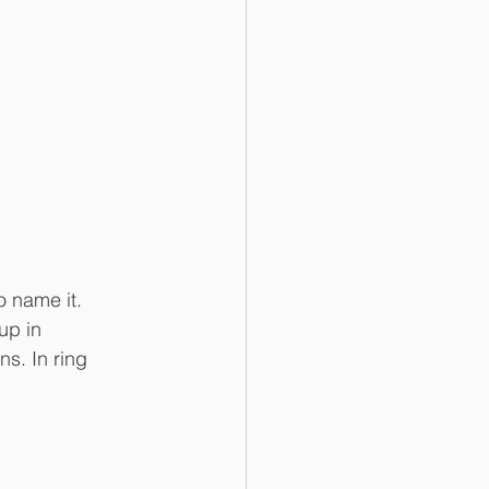
 name it. 
up in 
s. In ring 