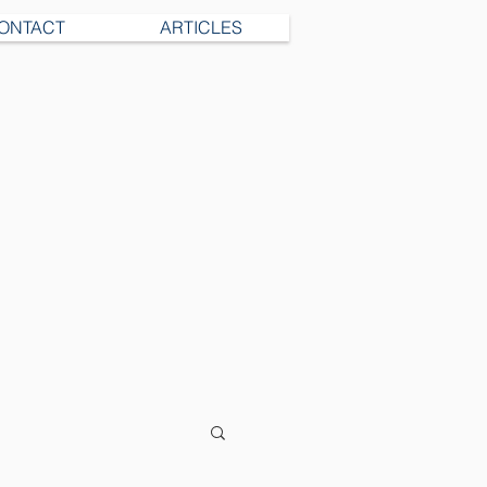
ONTACT
ARTICLES