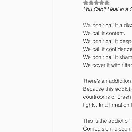
Rated NaN out of 5
You Can’t Heal in a
We don’t call it a dis
We call it content.
We don’t call it desp
We call it confidence
We don’t call it sha
We cover it with filte
There’s an addiction
Because this addicti
courtrooms or crash c
lights. In affirmati
This is the addictio
Compulsion, disconne