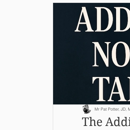
Mr Pat Potter, JD
The Addi