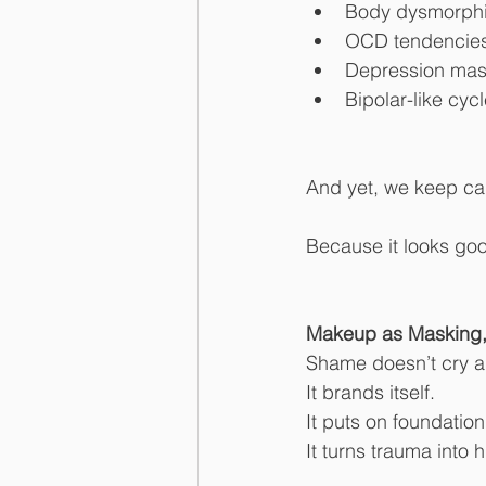
Body dysmorphia 
OCD tendencies 
Depression mas
Bipolar-like cy
And yet, we keep ca
Because it looks goo
Makeup as Masking, 
Shame doesn’t cry 
It brands itself.
It puts on foundation
It turns trauma into h