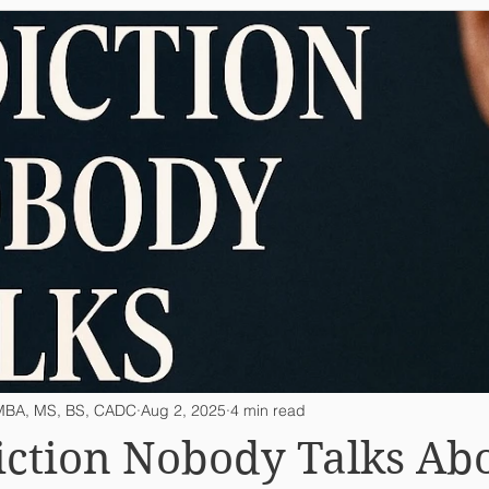
, MBA, MS, BS, CADC
Aug 2, 2025
4 min read
ction Nobody Talks Ab