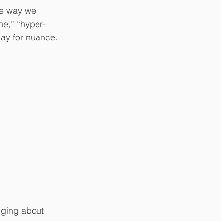
he way we 
ne,” “hyper-
pay for nuance.
ging about 