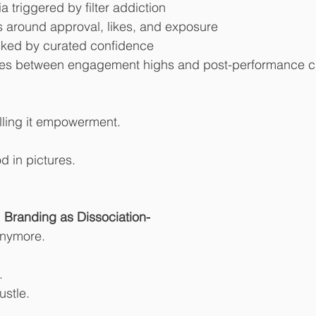
triggered by filter addiction
around approval, likes, and exposure
ked by curated confidence
cles between engagement highs and post-performance 
lling it empowerment.
d in pictures.
Branding as Dissociation-
anymore.
.
ustle.