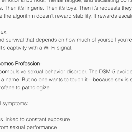
s. Then it’s lingerie. Then it’s toys. Then it’s requests th
 the algorithm doesn’t reward stability. It rewards escal
sex.
And survival that depends on how much of yourself you’re 
t’s captivity with a Wi-Fi signal.
omes Profession-
t compulsive sexual behavior disorder. The DSM-5 avoide
t a name. But no one wants to touch it—because sex is 
rofane to pathologize.
al symptoms:
rs linked to constant exposure
from sexual performance