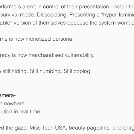
rformers aren’t in control of their presentation—not in t
 survival mode. Dissociating. Presenting a “hyper-femini
lable” version of themselves because the system won’t 
ame is now monetized persona.
recy is now merchandised vulnerability.
till hiding. Still numbing. Still coping.
amera- 
om nowhere.
tion in real time:
d the gaze: Miss Teen USA, beauty pageants, and brag