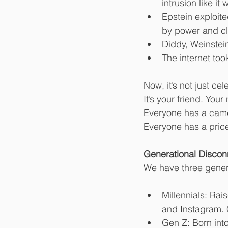
intrusion like it 
Epstein exploite
by power and cl
Diddy, Weinstei
The internet to
Now, it’s not just cele
It’s your friend. You
Everyone has a cam
Everyone has a pric
Generational Discon
We have three generat
Millennials: Ra
and Instagram. 
Gen Z: Born into