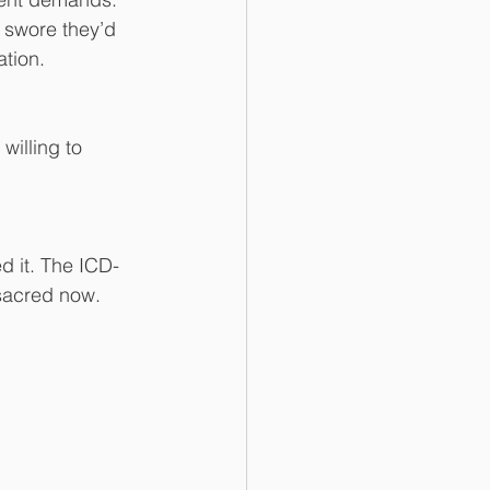
ey swore they’d 
ation.
willing to 
d it. The ICD-
sacred now. 