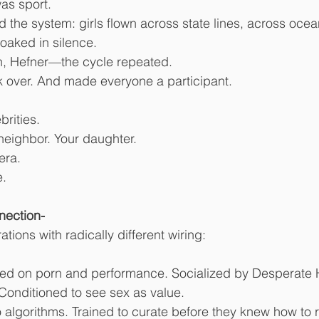
was sport.
d the system: girls flown across state lines, across ocea
oaked in silence.
n, Hefner—the cycle repeated.
ok over. And made everyone a participant.
brities.
r neighbor. Your daughter.
era.
e.
nection-
ions with radically different wiring:
ised on porn and performance. Socialized by Desperate
Conditioned to see sex as value.
 algorithms. Trained to curate before they knew how to r