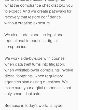
what the compliance checklist told you 
to expect. And we create pathways for 
recovery that restore confidence 
without creating exposure.
We also understand the legal and 
reputational impact of a digital 
compromise.
We work side-by-side with counsel 
when data theft turns into litigation, 
when whistleblower complaints involve 
digital footprints, when regulatory 
agencies start asking questions. We 
make sure your digital response is not 
only smart—but safe.
Because in today’s world, a cyber 