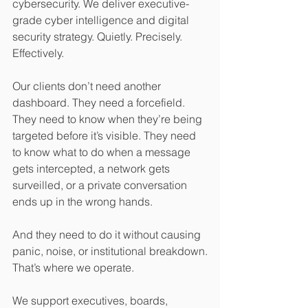
cybersecurity. We deliver executive-
grade cyber intelligence and digital 
security strategy. Quietly. Precisely. 
Effectively.
Our clients don’t need another 
dashboard. They need a forcefield. 
They need to know when they’re being 
targeted before it’s visible. They need 
to know what to do when a message 
gets intercepted, a network gets 
surveilled, or a private conversation 
ends up in the wrong hands.
And they need to do it without causing 
panic, noise, or institutional breakdown.
That’s where we operate.
We support executives, boards, 