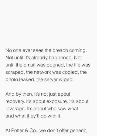
No one ever sees the breach coming. 
Not until it’s already happened. Not 
until the email was opened, the file was 
scraped, the network was copied, the 
photo leaked, the server wiped.
And by then, it’s not just about 
recovery. It’s about exposure. It’s about 
leverage. It’s about who saw what—
and what they’ll do with it.
At Potter & Co., we don’t offer generic 