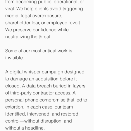
from becoming public, operational, or 
viral. We help clients avoid triggering 
media, legal overexposure, 
shareholder fear, or employee revolt. 
We preserve confidence while 
neutralizing the threat.
Some of our most critical work is 
invisible.
A digital whisper campaign designed 
to damage an acquisition before it 
closed. A data breach buried in layers 
of third-party contractor access. A 
personal phone compromise that led to 
extortion. In each case, our team 
identified, intervened, and restored 
control—without disruption, and 
without a headline.