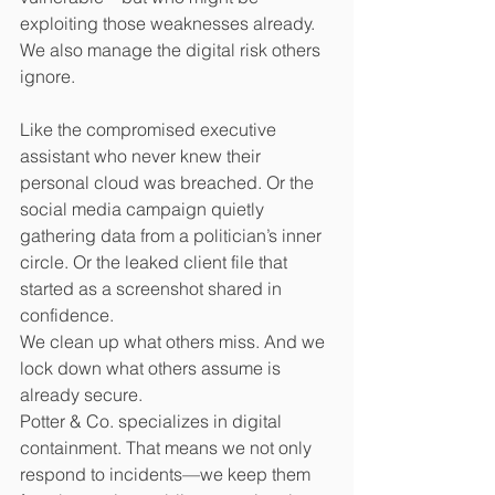
exploiting those weaknesses already.
We also manage the digital risk others 
ignore.
Like the compromised executive 
assistant who never knew their 
personal cloud was breached. Or the 
social media campaign quietly 
gathering data from a politician’s inner 
circle. Or the leaked client file that 
started as a screenshot shared in 
confidence.
We clean up what others miss. And we 
lock down what others assume is 
already secure.
Potter & Co. specializes in digital 
containment. That means we not only 
respond to incidents—we keep them 