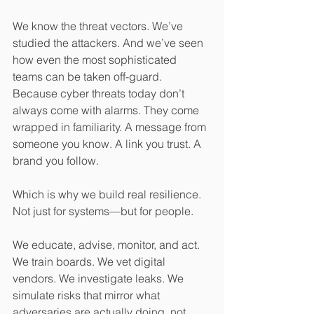
We know the threat vectors. We’ve 
studied the attackers. And we’ve seen 
how even the most sophisticated 
teams can be taken off-guard. 
Because cyber threats today don’t 
always come with alarms. They come 
wrapped in familiarity. A message from 
someone you know. A link you trust. A 
brand you follow.
Which is why we build real resilience. 
Not just for systems—but for people.
We educate, advise, monitor, and act. 
We train boards. We vet digital 
vendors. We investigate leaks. We 
simulate risks that mirror what 
adversaries are actually doing, not 