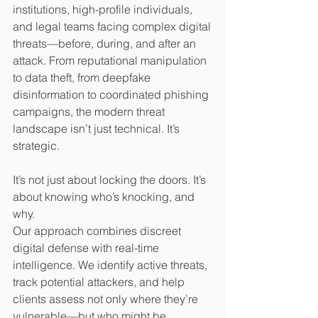
institutions, high-profile individuals, 
and legal teams facing complex digital 
threats—before, during, and after an 
attack. From reputational manipulation 
to data theft, from deepfake 
disinformation to coordinated phishing 
campaigns, the modern threat 
landscape isn’t just technical. It’s 
strategic.
It’s not just about locking the doors. It’s 
about knowing who’s knocking, and 
why.
Our approach combines discreet 
digital defense with real-time 
intelligence. We identify active threats, 
track potential attackers, and help 
clients assess not only where they’re 
vulnerable—but who might be 