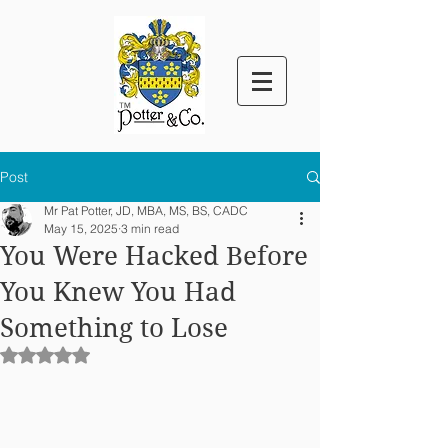
™
Post
Mr Pat Potter, JD, MBA, MS, BS, CADC
May 15, 2025
3 min read
You Were Hacked Before
You Knew You Had
Something to Lose
Rated NaN out of 5 stars.